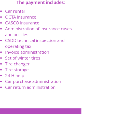
The payment includes:
Car rental
OCTA insurance
CASCO insurance
Administration of insurance cases
and policies
CSDD technical inspection and
operating tax
Invoice administration
Set of winter tires
Tire changer
Tire storage
24 H help
Car purchase administration
Car return administration
Send a request