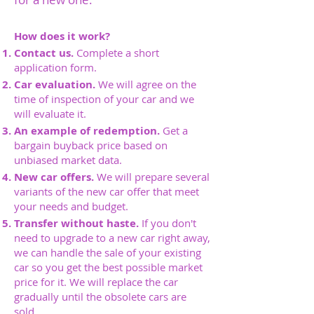
How does it work?
Contact us.
Complete a short
application form.
Car evaluation.
We will agree on the
time of inspection of your car and we
will evaluate it.
An example of redemption.
Get a
bargain buyback price based on
unbiased market data.
New car offers.
We will prepare several
variants of the new car offer that meet
your needs and budget.
Transfer without haste.
If you don't
need to upgrade to a new car right away,
we can handle the sale of your existing
car so you get the best possible market
price for it. We will replace the car
gradually until the obsolete cars are
sold.