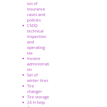
ion of
insurance
cases and
policies
CSDD
technical
inspection
and
operating
tax
Invoice
administrati
on
Set of
winter tires
Tire
changer
Tire storage
24 H help