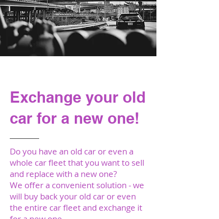
Our Annual
Exchange your old
car for a new one!
Do you have an old car or even a
whole car fleet that you want to sell
and replace with a new one?
We offer a convenient solution - we
will buy back your old car or even
the entire car fleet and exchange it
for a new one.