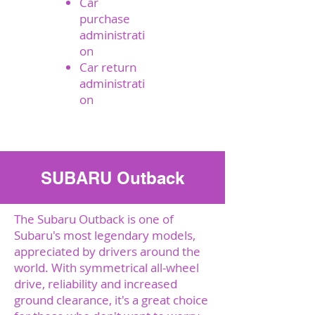
Car
purchase
administrati
on
Car return
administrati
on
Send a request
SUBARU Outback
The Subaru Outback is one of
Subaru's most legendary models,
appreciated by drivers around the
world. With symmetrical all-wheel
drive, reliability and increased
ground clearance, it's a great choice