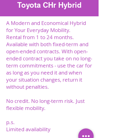
Toyota CHr Hybrid
A Modern and Economical Hybrid
for Your Everyday Mobility.
Rental from 1 to 24 months.
Available with both fixed-term and
open-ended contracts. With open-
ended contract you take on no long-
term commitments - use the car for
as long as you need it and when
your situation changes, return it
without penalties.
No credit. No long-term risk. Just
flexible mobility.
p.s.
Limited availability