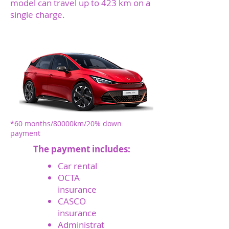
model can travel up to 423 km on a
single charge.
*450 EUR + VAT
monthly
O
*60 months/80000km/20% down
payment
The payment includes:
Car rental
OCTA
insurance
CASCO
insurance
Administrat