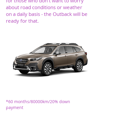
for those who don't want to worry
about road conditions or weather
on a daily basis - the Outback will be
ready for that.
O
*375 EUR + VAT
monthly
*60 months/80000km/20% down
payment