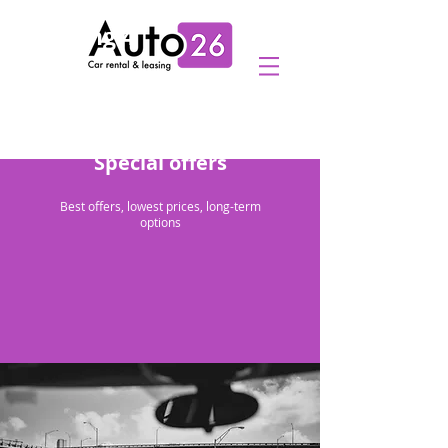
Heading 4
Special offers
Best offers, lowest prices, long-term
options