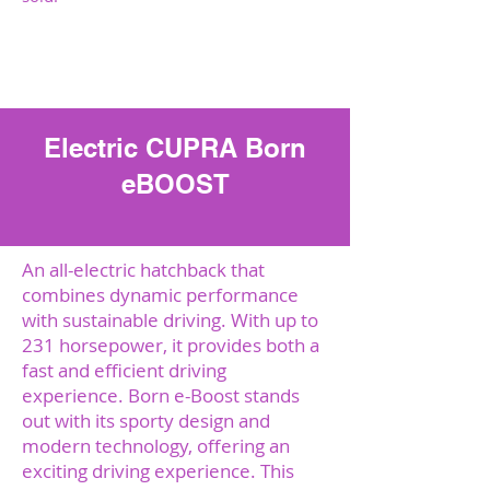
Sazināties ar mums
Electric CUPRA Born
eBOOST
An all-electric hatchback that
combines dynamic performance
with sustainable driving. With up to
231 horsepower, it provides both a
fast and efficient driving
experience. Born e-Boost stands
out with its sporty design and
modern technology, offering an
exciting driving experience. This